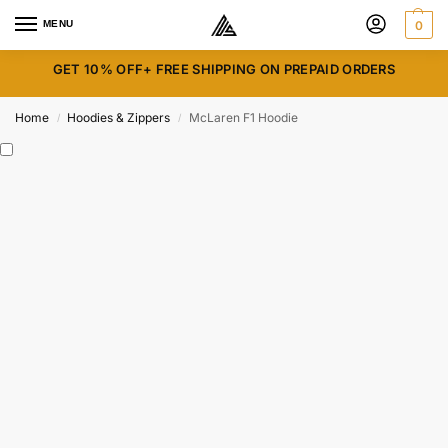
MENU
0
GET 10% OFF+ FREE SHIPPING ON PREPAID ORDERS
Home
Hoodies & Zippers
McLaren F1 Hoodie
/
/