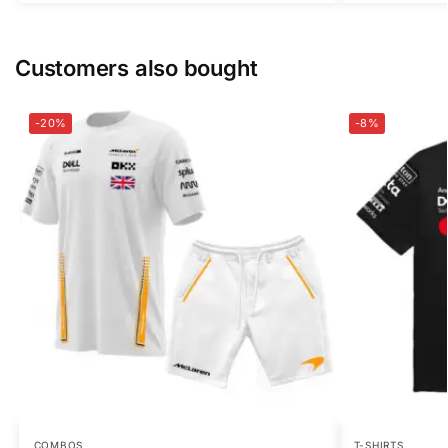
Customers also bought
-20%
-8%
COMBOS
T-SHIRTS