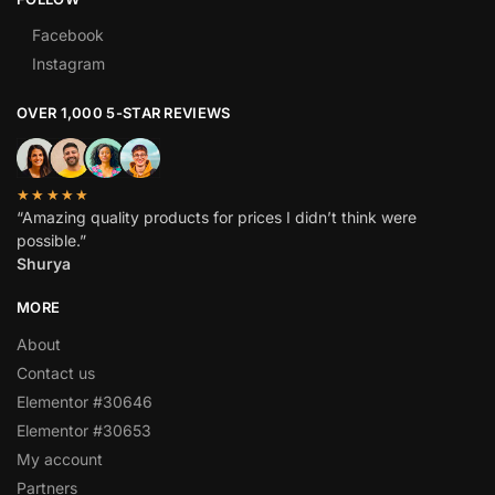
Facebook
Instagram
OVER 1,000 5-STAR REVIEWS
★★★★★
“Amazing quality products for prices I didn’t think were
possible.”
Shurya
MORE
About
Contact us
Elementor #30646
Elementor #30653
My account
Partners