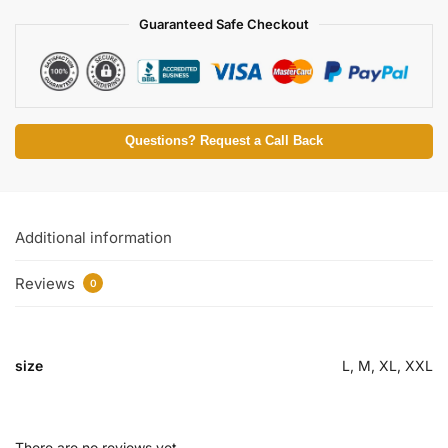
Guaranteed Safe Checkout
Questions? Request a Call Back
Additional information
Reviews
0
size
L, M, XL, XXL
There are no reviews yet.