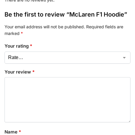
Be the first to review “McLaren F1 Hoodie”
Your email address will not be published.
Required fields are
marked
*
Your rating
*
Your review
*
Name
*