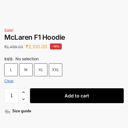
Sale!
McLaren F1 Hoodie
₹
2,100.00
₹
2,499.00
-16%
No selection
SIZE
:
L
M
XL
XXL
Clear
Add to cart
Size guide