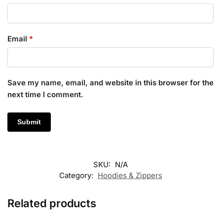
Email
*
Save my name, email, and website in this browser for the
next time I comment.
SKU:
N/A
Category:
Hoodies & Zippers
Related products