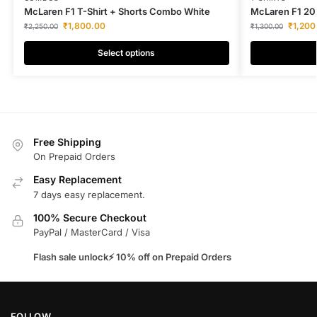
McLaren F1 T-Shirt + Shorts Combo White
McLaren F1 202
₹
1,800.00
₹
1,200
₹
2,250.00
₹
1,300.00
Select options
Free Shipping
On Prepaid Orders
Easy Replacement
7 days easy replacement.
100% Secure Checkout
PayPal / MasterCard / Visa
Flash sale unlock⚡ 10% off on Prepaid Orders
FOLLOW